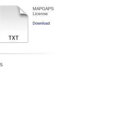
MAPGAPS
License
Download
ES