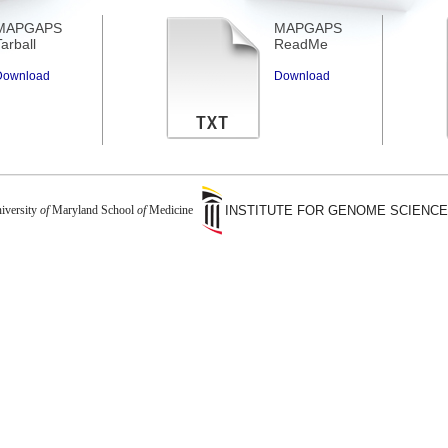
MAPGAPS
MAPGAPS
arball
ReadMe
Download
Download
iversity
of
Maryland School
of
Medicine
INSTITUTE FOR GENOME SCIENC